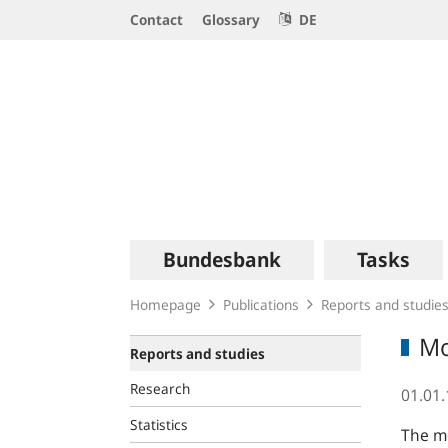
Service
Contact
Glossary
DE
Navigation
Logo
Main
Bundesbank
Tasks
navigation
Homepage
Publications
Reports and studie
Mo
Reports and studies
Research
01.01
Statistics
The mo