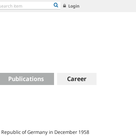
Login
Publications
Career
al Republic of Germany in December 1958