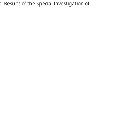
Results of the Special Investigation of