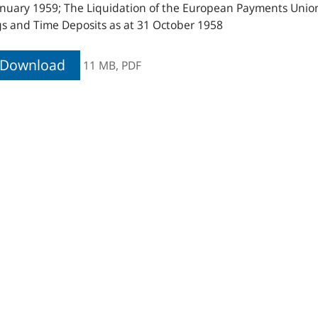
nuary 1959; The Liquidation of the European Payments Union; 
s and Time Deposits as at 31 October 1958
Download
11 MB,
PDF