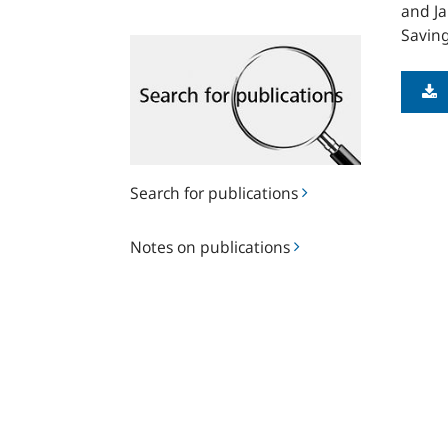
and Ja
Saving
Search
for
publications
Search for publications
Notes
Notes on publications
on
publications