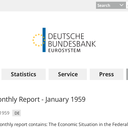
Search
Statistics
Service
Press
s
nthly Report - January 1959
.1959
DE
nthly report contains: The Economic Situation in the Feder