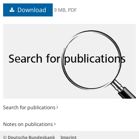
Download
9 MB,
PDF
Search
for
publications
Search for publications
Notes
Notes on publications
on
publications
© Deutsche Bundesbank
Imprint