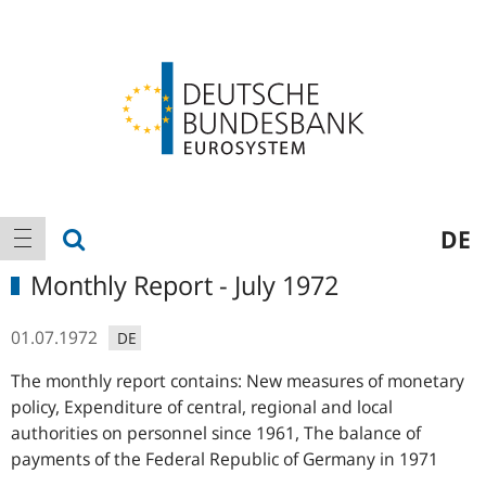
Logo
Main
show search
DE
show navigation
navigation
Monthly Report - July 1972
01.07.1972
DE
The monthly report contains: New measures of monetary
policy, Expenditure of central, regional and local
authorities on personnel since 1961, The balance of
payments of the Federal Republic of Germany in 1971