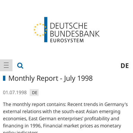
Logo
Main
show search
DE
show navigation
navigation
Monthly Report - July 1998
01.07.1998
DE
The monthly report contains: Recent trends in Germany's
external relations with the south-east Asian emerging
economies, East German enterprises' profitability and
financing in 1996, Financial market prices as monetary
policy indicators.