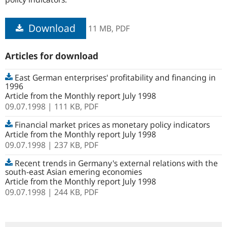
Download
11 MB,
PDF
Articles for download
East German enterprises' profitability and financing in
1996
Article from the Monthly report July 1998
09.07.1998
| 111 KB,
PDF
Financial market prices as monetary policy indicators
Article from the Monthly report July 1998
09.07.1998
| 237 KB,
PDF
Recent trends in Germany's external relations with the
south-east Asian emering economies
Article from the Monthly report July 1998
09.07.1998
| 244 KB,
PDF