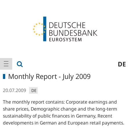
Logo
Main
show search
DE
show navigation
navigation
Monthly Report - July 2009
20.07.2009
DE
The monthly report contains: Corporate earnings and
share prices, Demographic change and the long-term
sustainability of public finances in Germany, Recent
developments in German and European retail payments.