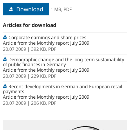
Download
1 MB,
PDF
Articles for download
Corporate earnings and share prices
Article from the Monthly report July 2009
20.07.2009
| 392 KB,
PDF
Demographic change and the long-term sustainability
of public finances in Germany
Article from the Monthly report July 2009
20.07.2009
| 229 KB,
PDF
Recent developments in German and European retail
payments
Article from the Monthly report July 2009
20.07.2009
| 206 KB,
PDF
Search