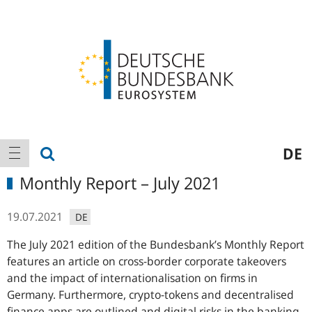
Logo
Main
show search
DE
show navigation
navigation
Monthly Report – July 2021
19.07.2021
DE
The July 2021 edition of the Bundesbank’s Monthly Report
features an article on cross-border corporate takeovers
and the impact of internationalisation on firms in
Germany. Furthermore, crypto-tokens and decentralised
finance apps are outlined and digital risks in the banking