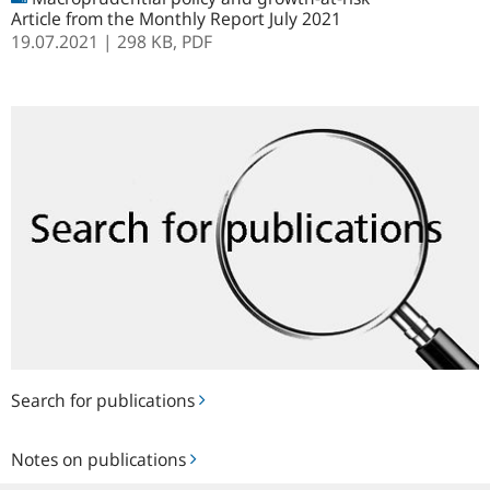
Article from the Monthly Report July 2021
19.07.2021
| 298 KB,
PDF
Search
for
publications
Search for publications
Notes
Notes on publications
on
publications