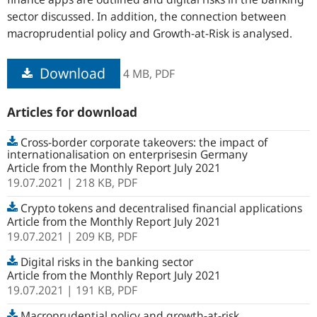
sector discussed. In addition, the connection between
macroprudential policy and Growth-at-Risk is analysed.
Download
4 MB,
PDF
Articles for download
Cross-border corporate takeovers: the impact of
internationalisation on enterprisesin Germany
Article from the Monthly Report July 2021
19.07.2021
| 218 KB,
PDF
Crypto tokens and decentralised financial applications
Article from the Monthly Report July 2021
19.07.2021
| 209 KB,
PDF
Digital risks in the banking sector
Article from the Monthly Report July 2021
19.07.2021
| 191 KB,
PDF
Macroprudential policy and growth-at-risk