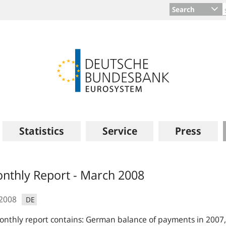
Search
Statistics
Service
Press
s
nthly Report - March 2008
.2008
DE
nthly report contains: German balance of payments in 2007,