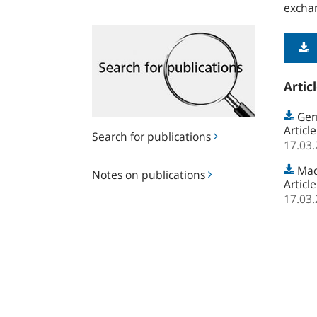
exchan
Search
for
publications
Artic
Ger
Articl
Search for publications
17.03
Notes
Macr
Notes on publications
on
Articl
publications
17.03