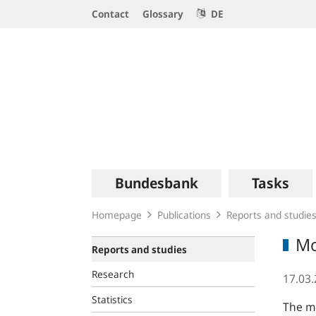
Service
Contact
Glossary
DE
Navigation
Logo
Main
Bundesbank
Tasks
navigation
Homepage
Publications
Reports and studie
Mo
Reports and studies
Research
17.03
Statistics
The mo