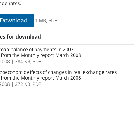
ge rates.
Download
1 MB,
PDF
les for download
man balance of payments in 2007
e from the Monthly report March 2008
.2008
| 284 KB,
PDF
oeconomic effects of changes in real exchange rates
e from the Monthly report March 2008
.2008
| 272 KB,
PDF