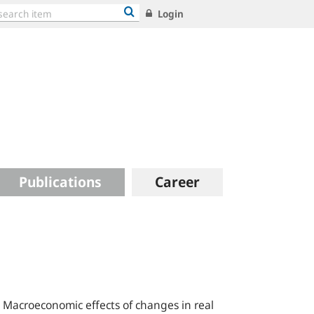
Login
Publications
Career
 Macroeconomic effects of changes in real