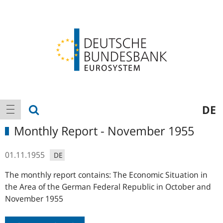
Logo
Main
show search
DE
show navigation
navigation
Monthly Report - November 1955
01.11.1955
DE
The monthly report contains: The Economic Situation in
the Area of the German Federal Republic in October and
November 1955