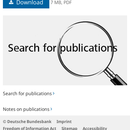
Download
7 MB,
PDF
Search
for
publications
Search for publications
Notes
Notes on publications
on
publications
© Deutsche Bundesbank
Imprint
Freedom of Information Act
Sitemap
Accessibility