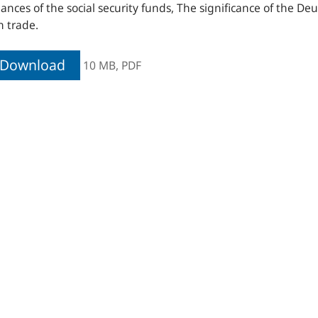
nances of the social security funds, The significance of the De
n trade.
Download
10 MB,
PDF