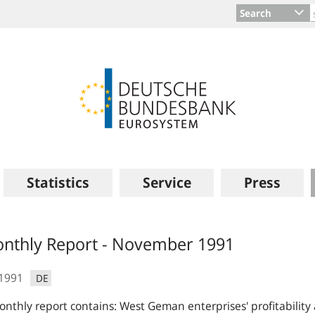
Search
Statistics
Service
Press
s
nthly Report - November 1991
.1991
DE
nthly report contains: West Geman enterprises' profitability 