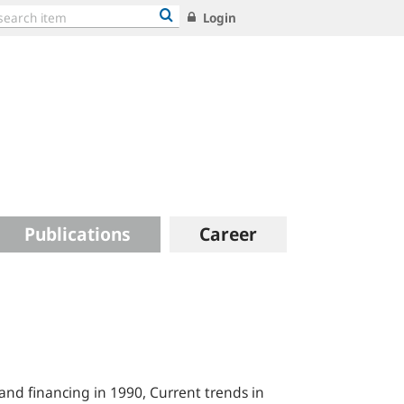
Login
Publications
Career
and financing in 1990, Current trends in