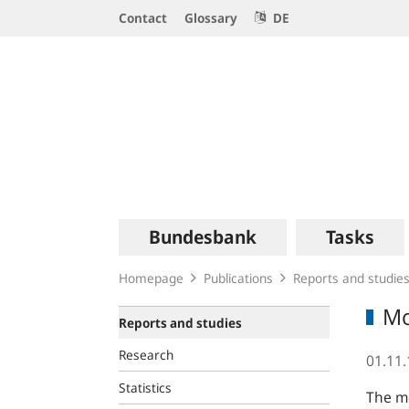
Service
Contact
Glossary
DE
Navigation
Logo
Main
Bundesbank
Tasks
navigation
Homepage
Publications
Reports and studie
Mo
Reports and studies
Research
01.11
Statistics
The mo