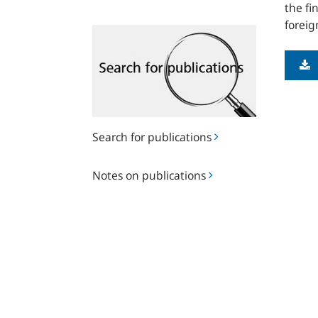
the fi
foreig
Search
for
publications
Search for publications
Notes
Notes on publications
on
publications