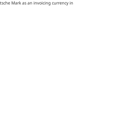
utsche Mark as an invoicing currency in