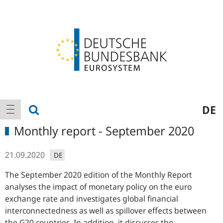
Logo
Main
show search
DE
show navigation
navigation
Monthly report - September 2020
21.09.2020
DE
The September 2020 edition of the Monthly Report
analyses the impact of monetary policy on the euro
exchange rate and investigates global financial
interconnectedness as well as spillover effects between
the
G20
countries. In addition, it discusses the