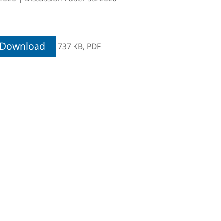
Download
737 KB,
PDF