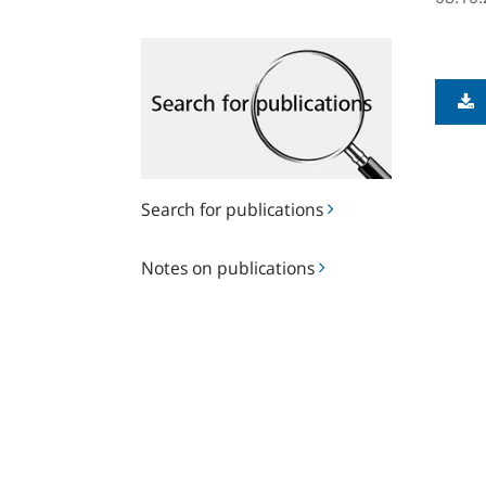
Search
for
publications
Search for publications
Notes
Notes on publications
on
publications