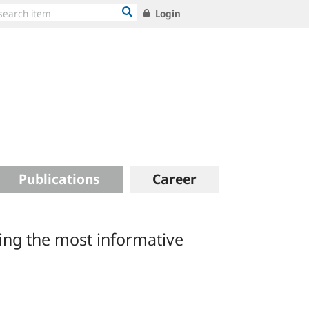
Login
Publications
Career
ing the most informative