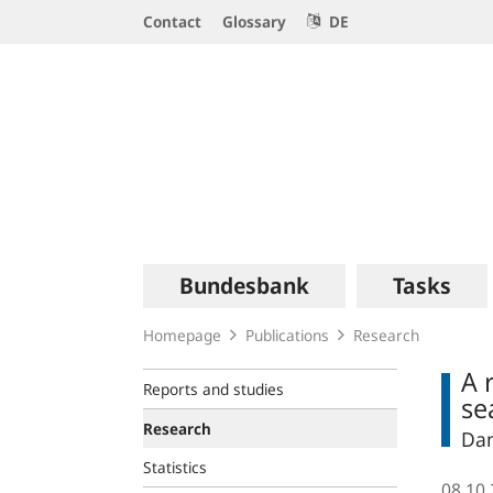
Service
Contact
Glossary
DE
Navigation
Logo
Main
Bundesbank
Tasks
navigation
Homepage
Publications
Research
A 
Reports and studies
se
Research
Dan
Statistics
08.10