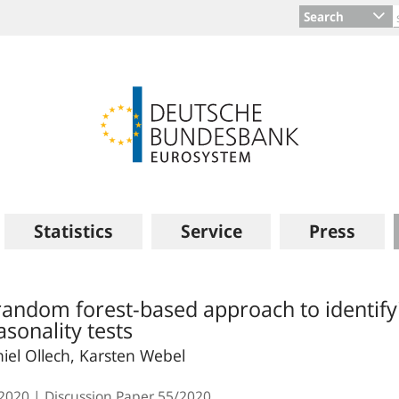
Search
Statistics
Service
Press
random forest-based approach to identify
asonality tests
iel Ollech, Karsten Webel
.2020
Discussion Paper
55/2020