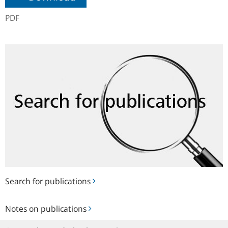
PDF
Search
for
publications
Search for publications
Notes
Notes on publications
on
publications