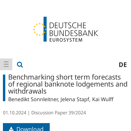
Logo
Main
show search
DE
show navigation
navigation
Benchmarking short term forecasts
of regional banknote lodgements and
withdrawals
Benedikt Sonnleitner, Jelena Stapf, Kai Wulff
01.10.2024
Discussion Paper
39/2024
Download