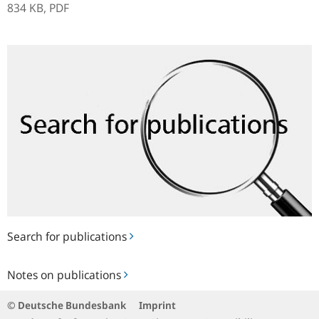
834 KB,
PDF
Search
for
publications
Search for publications
Notes
Notes on publications
on
publications
© Deutsche Bundesbank
Imprint