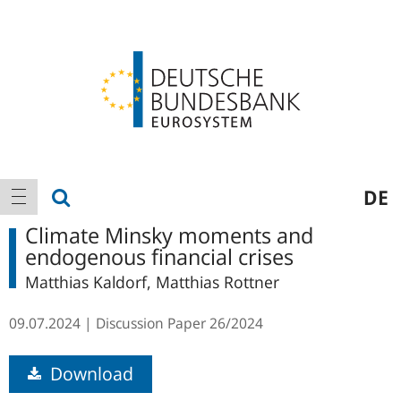
Logo
Main
show search
DE
show navigation
navigation
Climate Minsky moments and
endogenous financial crises
Matthias Kaldorf, Matthias Rottner
09.07.2024
Discussion Paper
26/2024
Download