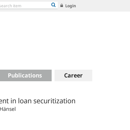
Login
Publications
Career
 in loan securitization
 Hänsel