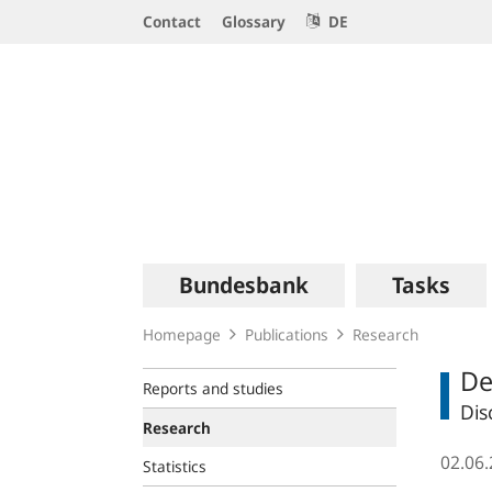
Service
Contact
Glossary
DE
Navigation
Logo
Main
Bundesbank
Tasks
navigation
Homepage
Publications
Research
De
Reports and studies
Dis
Research
02.06
Statistics