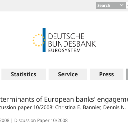
Search
Statistics
Service
Press
terminants of European banks' engagement
cussion paper 10/2008: Christina E. Bannier, Dennis N.
.2008
Discussion Paper
10/2008