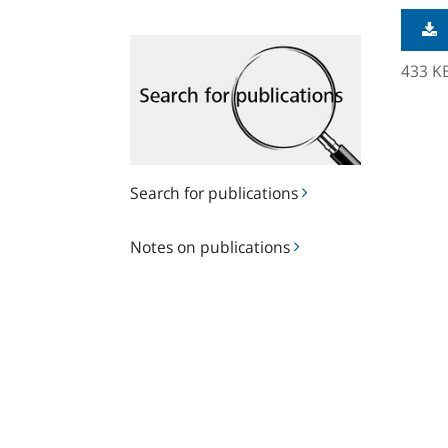
Search
for
433 K
publications
Search for publications
Notes
Notes on publications
on
publications