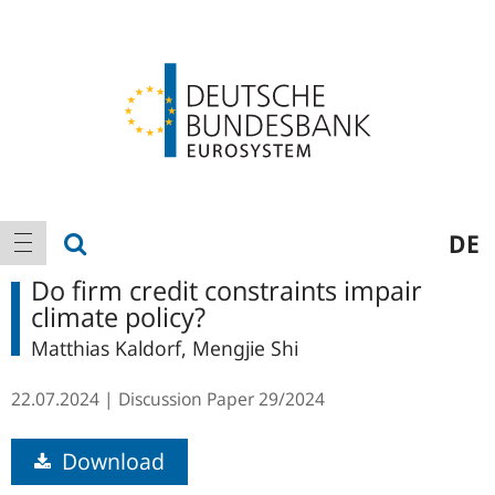
Logo
Main
show search
DE
show navigation
navigation
Do firm credit constraints impair
climate policy?
Matthias Kaldorf, Mengjie Shi
22.07.2024
Discussion Paper
29/2024
Download