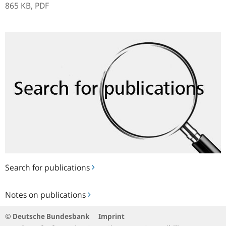
865 KB,
PDF
Search
for
publications
Search for publications
Notes
Notes on publications
on
publications
© Deutsche Bundesbank
Imprint