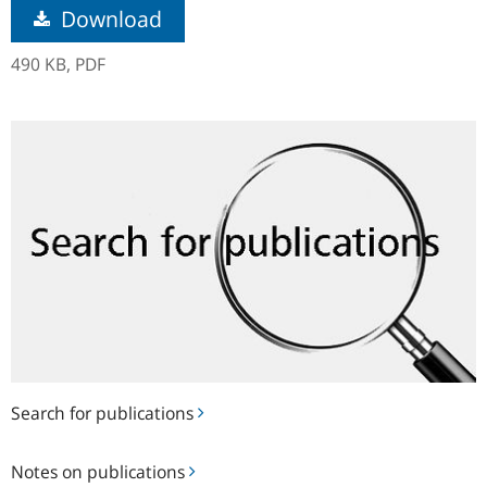
Download
490 KB,
PDF
Search
for
publications
Search for publications
Notes
Notes on publications
on