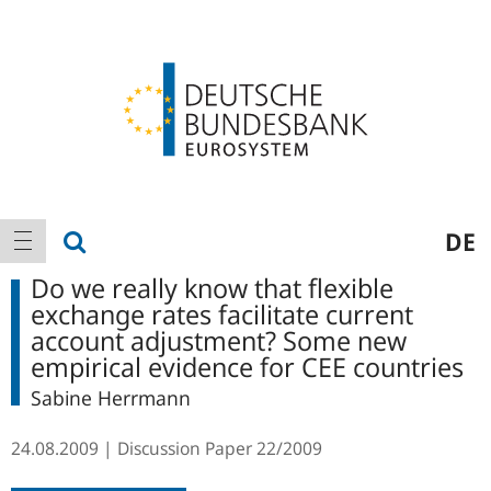
Logo
Main
show search
DE
show navigation
navigation
Do we really know that flexible
exchange rates facilitate current
account adjustment? Some new
empirical evidence for CEE countries
Sabine Herrmann
24.08.2009
Discussion Paper
22/2009