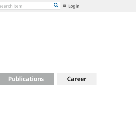
Login
Publications
Career