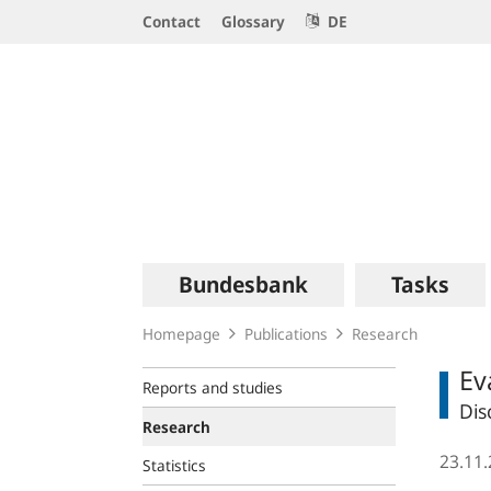
Service
Contact
Glossary
DE
Navigation
Logo
Main
Bundesbank
Tasks
navigation
Homepage
Publications
Research
Ev
Reports and studies
Dis
Research
23.11
Statistics