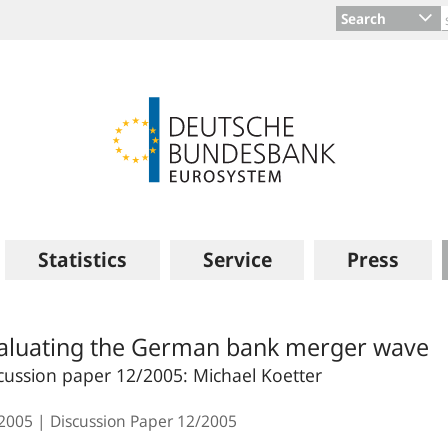
Search
Statistics
Service
Press
aluating the German bank merger wave
cussion paper 12/2005: Michael Koetter
.2005
Discussion Paper
12/2005