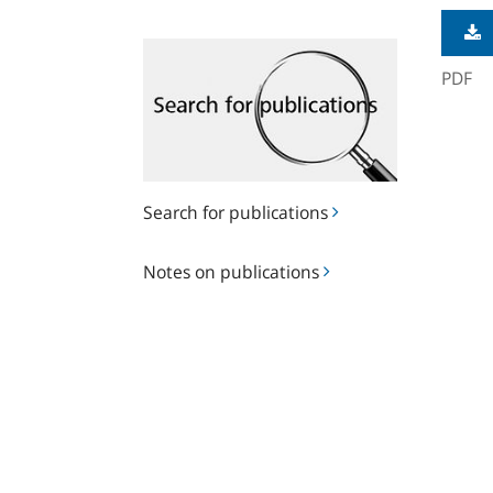
Search
for
PDF
publications
Search for publications
Notes
Notes on publications
on
publications