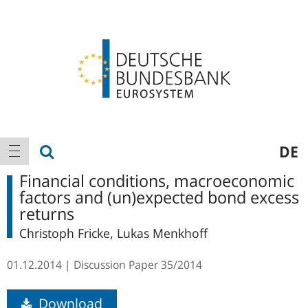
Logo
Main
show search
DE
show navigation
navigation
Financial conditions, macroeconomic
factors and (un)expected bond excess
returns
Christoph Fricke, Lukas Menkhoff
01.12.2014
Discussion Paper
35/2014
Download