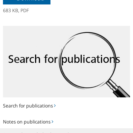
683 KB,
PDF
Search
for
publications
Search for publications
Notes
Notes on publications
on
publications