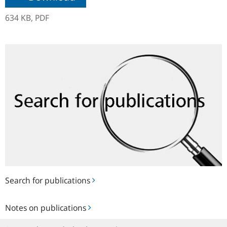
634 KB,
PDF
Search
for
publications
Search for publications
Notes
Notes on publications
on
publications