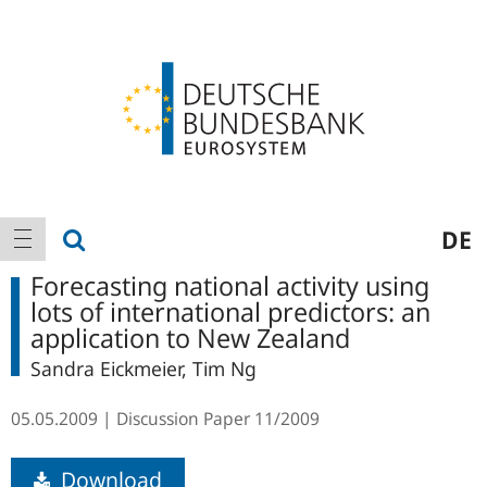
Logo
Main
show search
DE
show navigation
navigation
Forecasting national activity using
lots of international predictors: an
application to New Zealand
Sandra Eickmeier, Tim Ng
05.05.2009
Discussion Paper
11/2009
Download