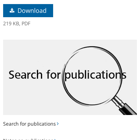
Download
219 KB,
PDF
Search
for
publications
Search for publications
Notes