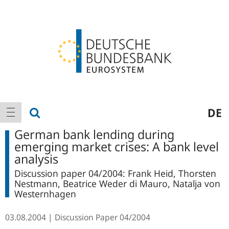
Logo
Main
show search
DE
show navigation
navigation
German bank lending during
emerging market crises: A bank level
analysis
Discussion paper 04/2004: Frank Heid, Thorsten
Nestmann, Beatrice Weder di Mauro, Natalja von
Westernhagen
03.08.2004
Discussion Paper
04/2004