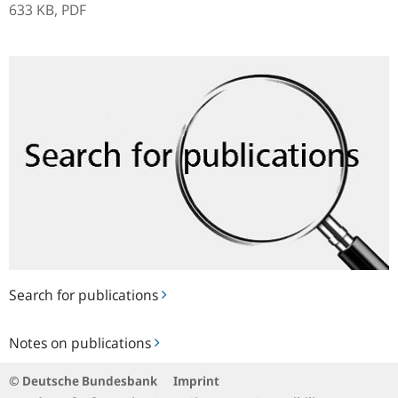
633 KB,
PDF
Search
for
publications
Search for publications
Notes
Notes on publications
on
publications
© Deutsche Bundesbank
Imprint