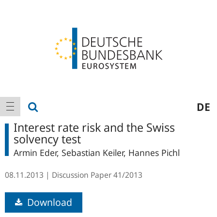
Logo
Main
show search
DE
show navigation
navigation
Interest rate risk and the Swiss
solvency test
Armin Eder, Sebastian Keiler, Hannes Pichl
08.11.2013
Discussion Paper
41/2013
Download