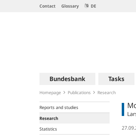
Service
Contact
Glossary
DE
Navigation
Logo
Main
Bundesbank
Tasks
navigation
Homepage
Publications
Research
Mo
Reports and studies
Lar
Research
27.09
Statistics