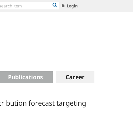
Login
Publications
Career
ribution forecast targeting