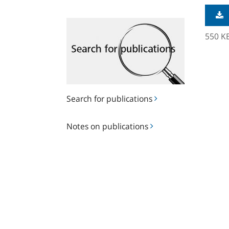
Search
for
550 K
publications
Search for publications
Notes
Notes on publications
on
publications