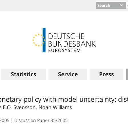
Search
Statistics
Service
Press
netary policy with model uncertainty: dist
s E.O. Svensson, Noah Williams
.2005
Discussion Paper
35/2005