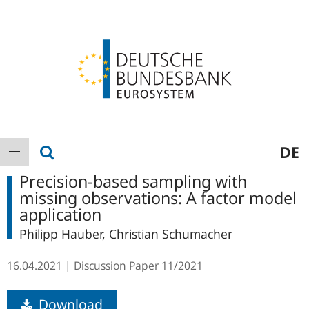
Logo
Main
show search
DE
show navigation
navigation
Precision-based sampling with
missing observations: A factor model
application
Philipp Hauber, Christian Schumacher
16.04.2021
Discussion Paper
11/2021
Download