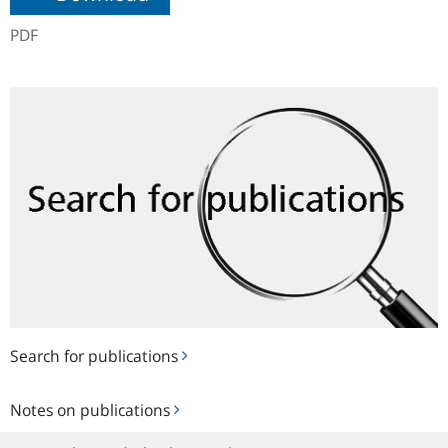
PDF
Search
for
publications
Search for publications
Notes
Notes on publications
on
publications