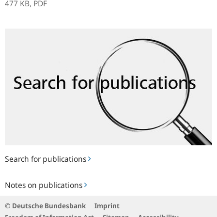
477 KB,
PDF
Search
for
publications
Search for publications
Notes
Notes on publications
on
publications
© Deutsche Bundesbank
Imprint