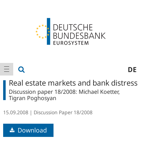
Logo
Main
show search
DE
show navigation
navigation
Real estate markets and bank distress
Discussion paper 18/2008: Michael Koetter,
Tigran Poghosyan
15.09.2008
Discussion Paper
18/2008
Download