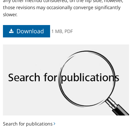
any other method considered; on the flip side, however,
those revisions may occasionally converge significantly
slower.
Download
1 MB,
PDF
Search
for
publications
Search for publications