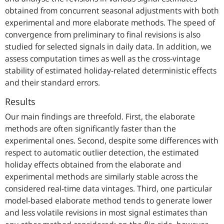
obtained from concurrent seasonal adjustments with both
experimental and more elaborate methods. The speed of
convergence from preliminary to final revisions is also
studied for selected signals in daily data. In addition, we
assess computation times as well as the cross-vintage
stability of estimated holiday-related deterministic effects
and their standard errors.
Results
Our main findings are threefold. First, the elaborate
methods are often significantly faster than the
experimental ones. Second, despite some differences with
respect to automatic outlier detection, the estimated
holiday effects obtained from the elaborate and
experimental methods are similarly stable across the
considered real-time data vintages. Third, one particular
model-based elaborate method tends to generate lower
and less volatile revisions in most signal estimates than