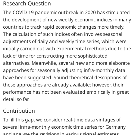
Research Question
The COVID-19 pandemic outbreak in 2020 has stimulated
the development of new weekly economic indices in many
countries to track rapid economic changes more timely.
The calculation of such indices often involves seasonal
adjustments of daily and weekly time series, which were
initially carried out with experimental methods due to the
lack of time for constructing more sophisticated
alternatives. Meanwhile, several new and more elaborate
approaches for seasonally adjusting infra-monthly data
have been suggested. Sound theoretical descriptions of
these approaches are already available; however, their
performance has not been evaluated empirically in great
detail so far.
Contribution
To fill this gap, we consider real-time data vintages of
several infra-monthly economic time series for Germany
and analyse the revisions in various signal estimates