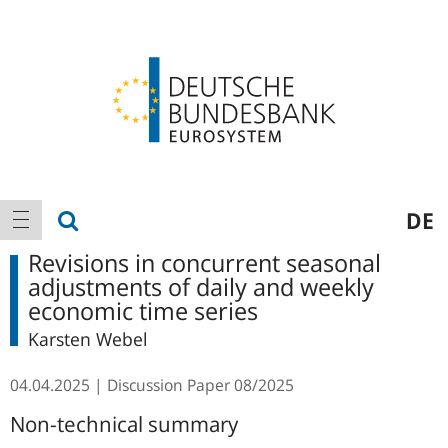
Logo
Main
show search
DE
show navigation
navigation
Revisions in concurrent seasonal
adjustments of daily and weekly
economic time series
Karsten Webel
04.04.2025
Discussion Paper
08/2025
Non-technical summary