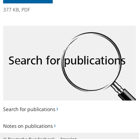
377 KB,
PDF
Search
for
publications
Search for publications
Notes
Notes on publications
on
publications