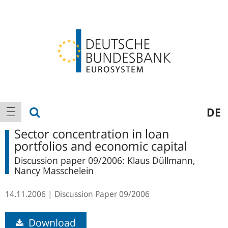
Logo
Main
show search
DE
show navigation
navigation
Sector concentration in loan
portfolios and economic capital
Discussion paper 09/2006: Klaus Düllmann,
Nancy Masschelein
14.11.2006
Discussion Paper
09/2006
Download