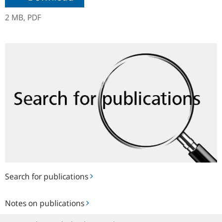
2 MB,
PDF
Search
for
publications
Search for publications
Notes
Notes on publications
on
publications