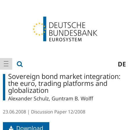
Logo
Main
show search
DE
show navigation
navigation
Sovereign bond market integration:
the euro, trading platforms and
globalization
Alexander Schulz, Guntram B. Wolff
23.06.2008
Discussion Paper
12/2008
Download