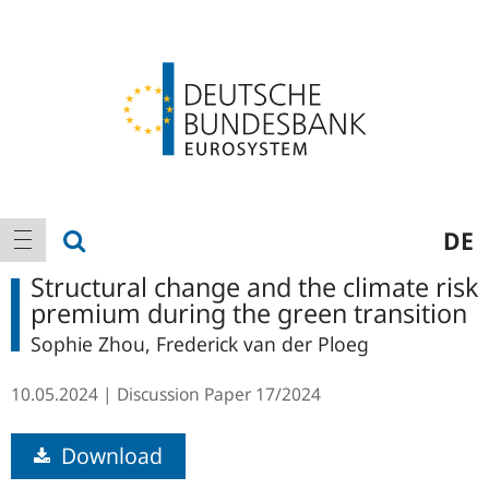
Logo
Main
show search
DE
show navigation
navigation
Structural change and the climate risk
premium during the green transition
Sophie Zhou, Frederick van der Ploeg
10.05.2024
Discussion Paper
17/2024
Download