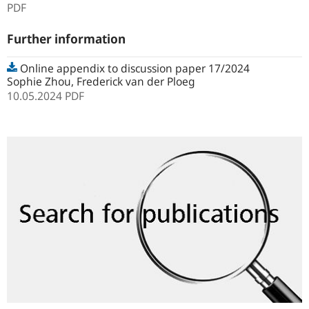
PDF
Further information
Online appendix to discussion paper 17/2024
Sophie Zhou, Frederick van der Ploeg
10.05.2024
PDF
Search
for
publications