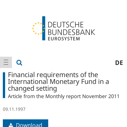
Logo
Main
show search
DE
show navigation
navigation
Financial requirements of the
International Monetary Fund in a
changed setting
Article from the Monthly report November 2011
09.11.1997
Download