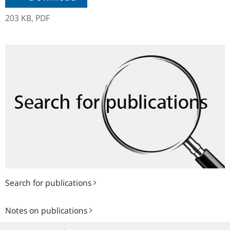
203 KB,
PDF
Search
for
publications
Search for publications
Notes
Notes on publications
on
publications