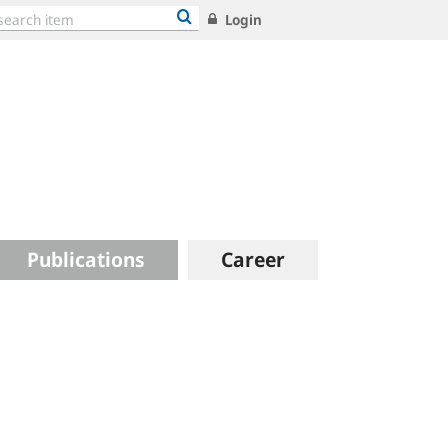
Login
Publications
Career