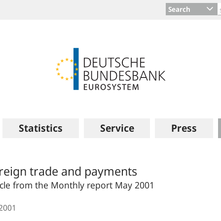
Search
Statistics
Service
Press
reign trade and payments
icle from the Monthly report May 2001
.2001