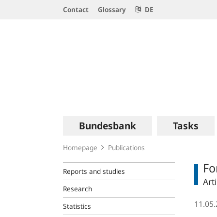
Service
Contact
Glossary
DE
Navigation
Logo
Main
Bundesbank
Tasks
navigation
Homepage
Publications
Fo
Reports and studies
Art
Research
11.05
Statistics