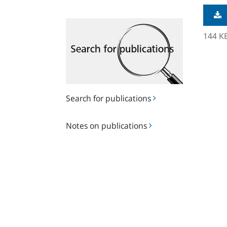
Search
for
144 K
publications
Search for publications
Notes
Notes on publications
on
publications