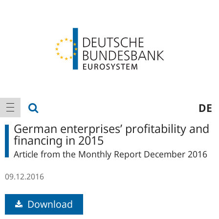
Logo
Main
show search
DE
show navigation
navigation
German enterprises’ profitability and
financing in 2015
Article from the Monthly Report December 2016
09.12.2016
Download