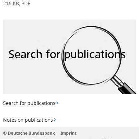
216 KB,
PDF
Search
for
publications
Search for publications
Notes
Notes on publications
on
publications
© Deutsche Bundesbank
Imprint