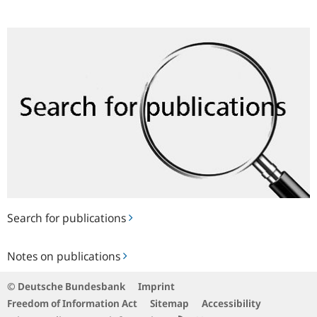
Search
for
publications
Search for publications
Notes
Notes on publications
on
publications
© Deutsche Bundesbank
Imprint
Freedom of Information Act
Sitemap
Accessibility