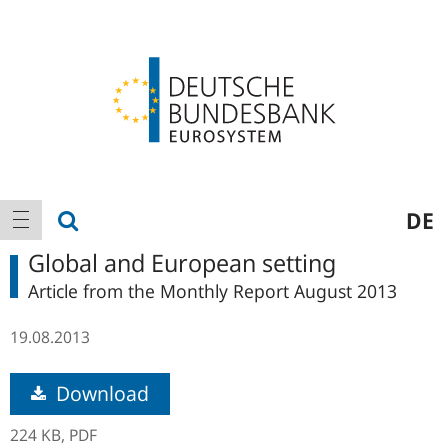
Logo
Main
show search
DE
show navigation
navigation
Global and European setting
Article from the Monthly Report August 2013
19.08.2013
Download
224 KB,
PDF