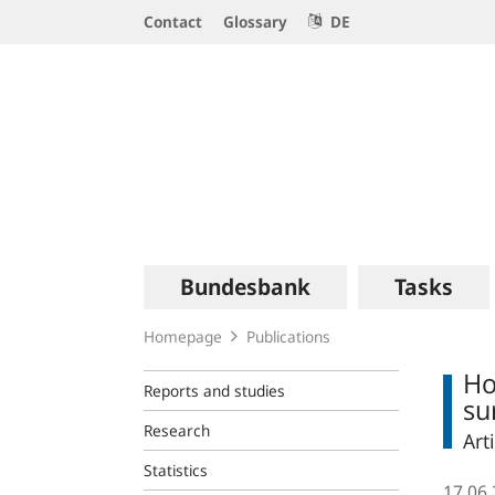
Service
Contact
Glossary
DE
Navigation
Logo
Main
Bundesbank
Tasks
navigation
Homepage
Publications
Ho
Reports and studies
su
Research
Art
Statistics
17.06