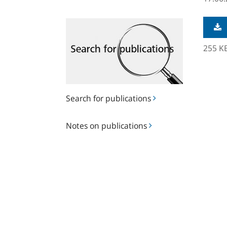
Search
for
publications
255 K
Search for publications
Notes
Notes on publications
on
publications