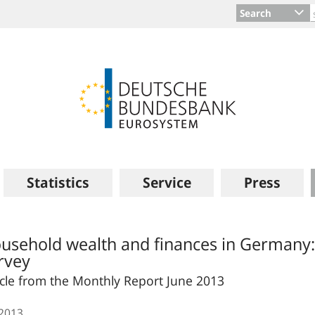
Search
Statistics
Service
Press
usehold wealth and finances in Germany:
rvey
icle from the Monthly Report June 2013
.2013