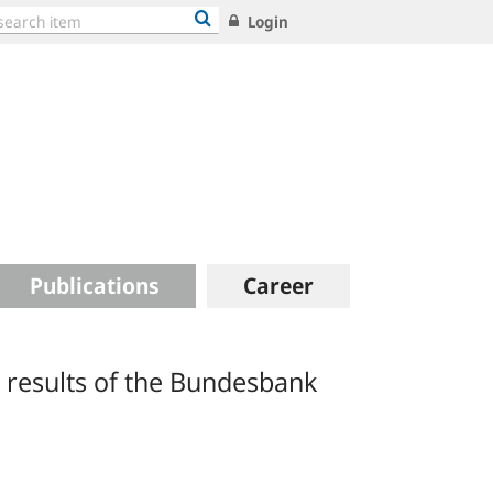
Login
Publications
Career
 results of the Bundesbank