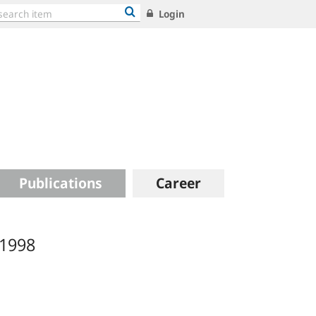
Login
Publications
Career
 1998