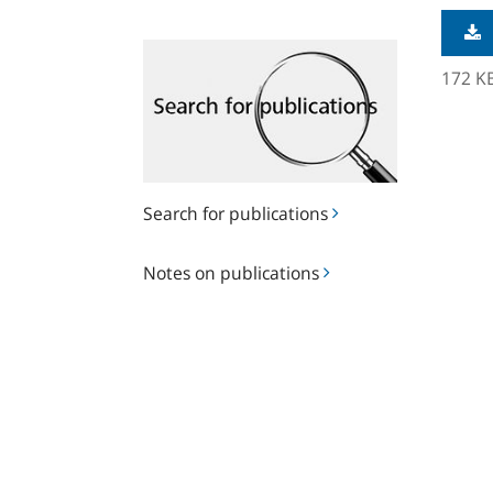
Search
for
172 K
publications
Search for publications
Notes
Notes on publications
on
publications