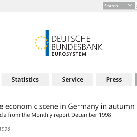
Search
Statistics
Service
Press
e economic scene in Germany in autumn
icle from the Monthly report December 1998
.1998