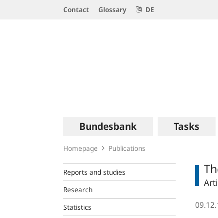
Service
Contact
Glossary
DE
Navigation
Logo
Main
Bundesbank
Tasks
navigation
Homepage
Publications
Th
Reports and studies
Art
Research
09.12
Statistics