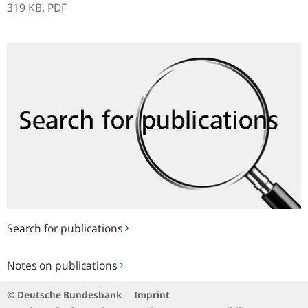
319 KB,
PDF
Search
for
publications
Search for publications
Notes
Notes on publications
on
publications
© Deutsche Bundesbank
Imprint