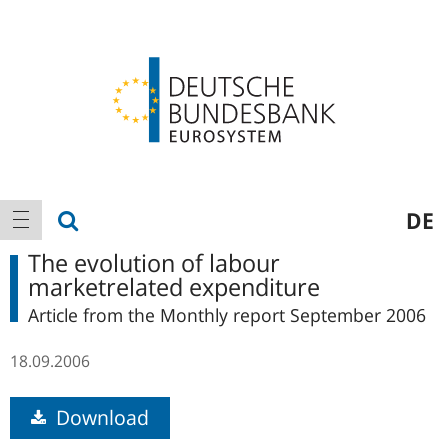
Logo
Main
show search
DE
show navigation
navigation
The evolution of labour
marketrelated expenditure
Article from the Monthly report September 2006
18.09.2006
Download