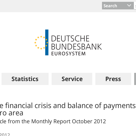
Search
Statistics
Service
Press
e financial crisis and balance of payment
ro area
icle from the Monthly Report October 2012
.2012