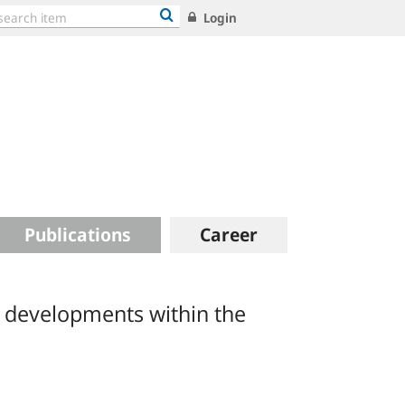
Login
Publications
Career
s developments within the