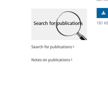
Search
for
publications
181 K
Search for publications
Notes
Notes on publications
on
publications