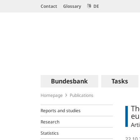
Service
Contact
Glossary
DE
Navigation
Logo
Main
Bundesbank
Tasks
navigation
Homepage
Publications
Th
Reports and studies
eu
Research
Art
Statistics
22.10