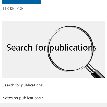
113 KB,
PDF
Search
for
publications
Search for publications
Notes
Notes on publications
on
publications