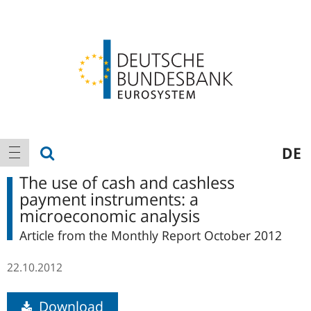
Logo
Main
show search
DE
show navigation
navigation
The use of cash and cashless
payment instruments: a
microeconomic analysis
Article from the Monthly Report October 2012
22.10.2012
Download