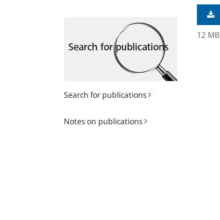
Search
for
12 MB
publications
Search for publications
Notes
Notes on publications
on
publications