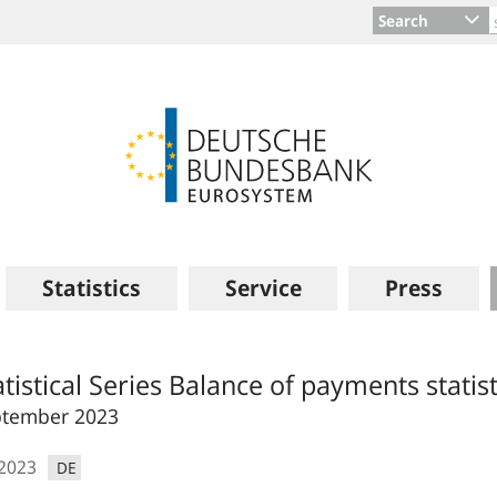
Search
Statistics
Service
Press
atistical Series Balance of payments statist
ptember 2023
.2023
DE