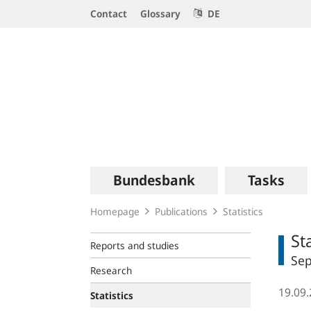
Service
Contact
Glossary
DE
Navigation
Logo
Main
Bundesbank
Tasks
navigation
Homepage
Publications
Statistics
St
Reports and studies
Se
Research
19.09
Statistics