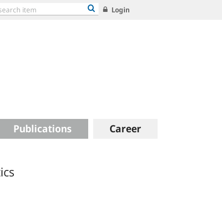
Login
Publications
Career
ics