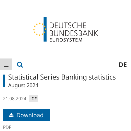
Logo
Main
show search
DE
show navigation
navigation
Statistical Series Banking statistics
August 2024
21.08.2024
DE
Download
PDF