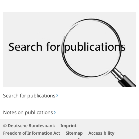
Search
for
publications
Search for publications
Notes
Notes on publications
on
publications
© Deutsche Bundesbank
Imprint
Freedom of Information Act
Sitemap
Accessibility