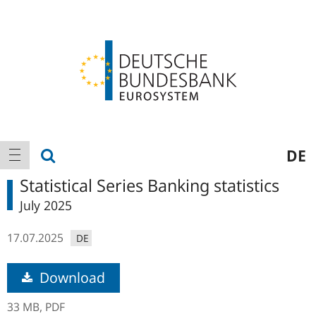
Logo
Main
show search
DE
show navigation
navigation
Statistical Series Banking statistics
July 2025
17.07.2025
DE
Download
33 MB,
PDF