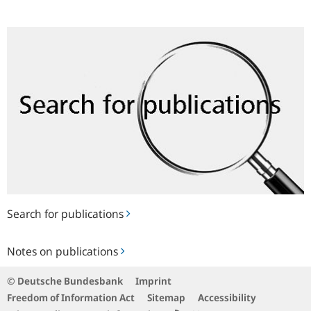
Search
for
publications
Search for publications
Notes
Notes on publications
on
publications
© Deutsche Bundesbank
Imprint
Freedom of Information Act
Sitemap
Accessibility