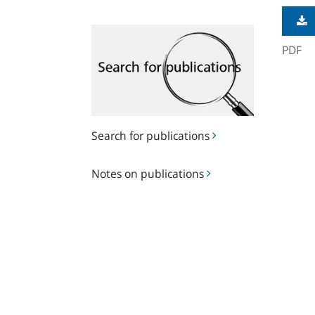
Search
for
PDF
publications
Search for publications
Notes
Notes on publications
on
publications