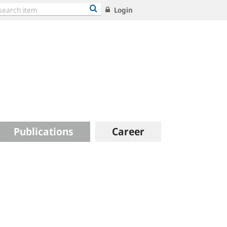
Login
Publications
Career