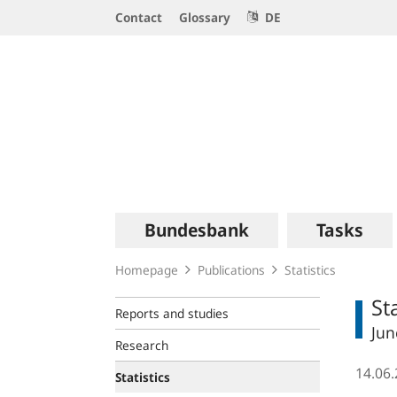
Service
Contact
Glossary
DE
Navigation
Logo
Main
Bundesbank
Tasks
navigation
Homepage
Publications
Statistics
St
Reports and studies
Jun
Research
14.06
Statistics