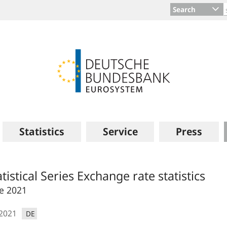
Search
Statistics
Service
Press
atistical Series Exchange rate statistics
e 2021
.2021
DE