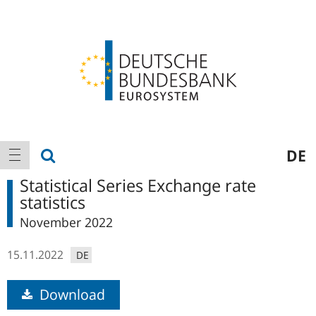
Logo
Main
show search
DE
show navigation
navigation
Statistical Series Exchange rate
statistics
November 2022
15.11.2022
DE
Download