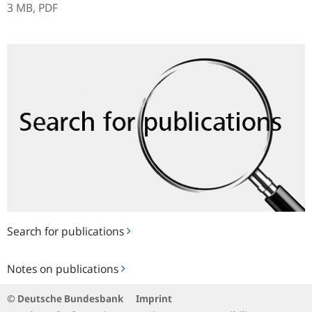
3 MB,
PDF
Search
for
publications
Search for publications
Notes
Notes on publications
on
publications
© Deutsche Bundesbank
Imprint