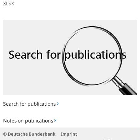
XLSX
Search
for
publications
Search for publications
Notes
Notes on publications
on
publications
© Deutsche Bundesbank
Imprint