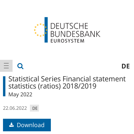
Logo
Main
show search
DE
show navigation
navigation
Statistical Series Financial statement
statistics (ratios) 2018/2019
May 2022
22.06.2022
DE
Download