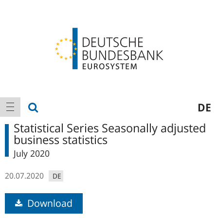
Logo
Main
show search
DE
show navigation
navigation
Statistical Series Seasonally adjusted
business statistics
July 2020
20.07.2020
DE
Download