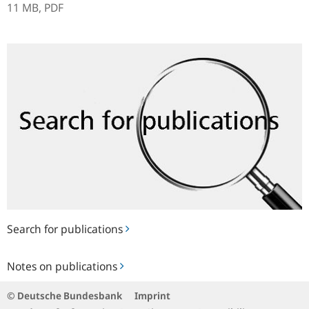
11 MB,
PDF
Search
for
publications
Search for publications
Notes
Notes on publications
on
publications
© Deutsche Bundesbank
Imprint