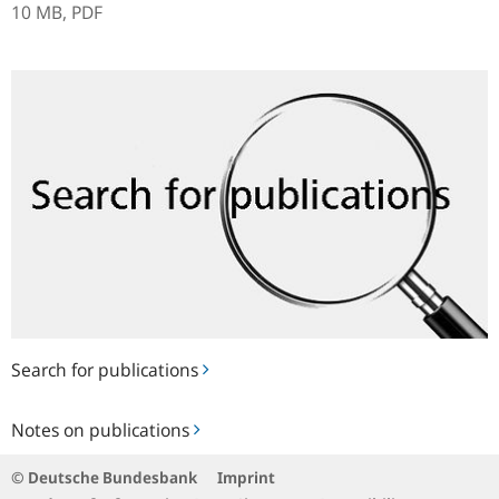
10 MB,
PDF
Search
for
publications
Search for publications
Notes
Notes on publications
on
publications
© Deutsche Bundesbank
Imprint