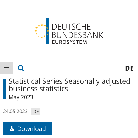
Logo
Main
show search
DE
show navigation
navigation
Statistical Series Seasonally adjusted
business statistics
May 2023
24.05.2023
DE
Download