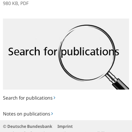
980 KB,
PDF
Search
for
publications
Search for publications
Notes
Notes on publications
on
publications
© Deutsche Bundesbank
Imprint