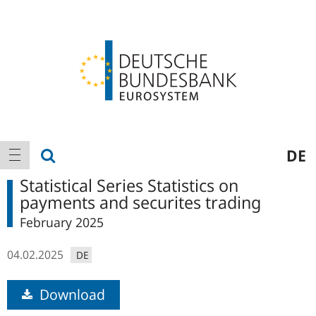
Logo
Main
show search
DE
show navigation
navigation
Statistical Series Statistics on
payments and securites trading
February 2025
04.02.2025
DE
Download