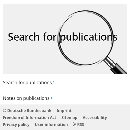
Search
for
publications
Search for publications
Notes
Notes on publications
on
publications
© Deutsche Bundesbank
Imprint
Freedom of Information Act
Sitemap
Accessibility
Privacy policy
User information
RSS