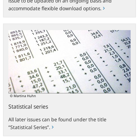
issue to be updated on an ongoing basis and
accommodate flexible download options.
Statistical
series
© Martina Huhn
Statistical series
All later issues can be found under the title
“Statistical Series”.