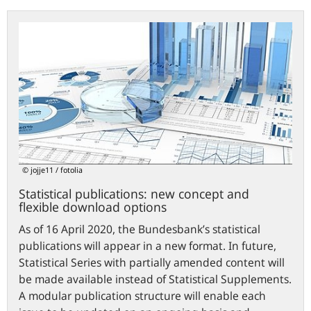
Statistical
publications:
new
concept
and
flexible
download
options
© jojje11 / fotolia
Statistical publications: new concept and
flexible download options
As of 16 April 2020, the Bundesbank’s statistical
publications will appear in a new format. In future,
Statistical Series with partially amended content will
be made available instead of Statistical Supplements.
A modular publication structure will enable each