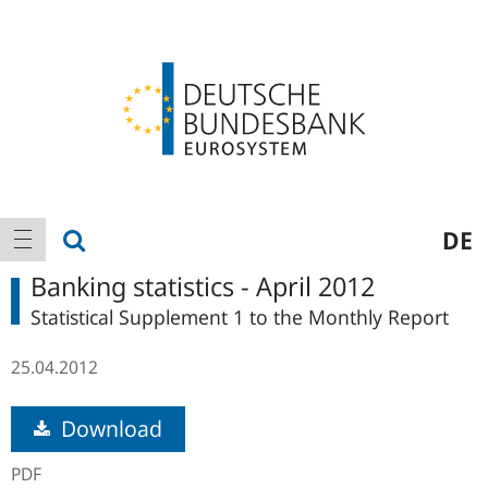
Logo
Main
show search
DE
show navigation
navigation
Banking statistics - April 2012
Statistical Supplement 1 to the Monthly Report
25.04.2012
Download
PDF