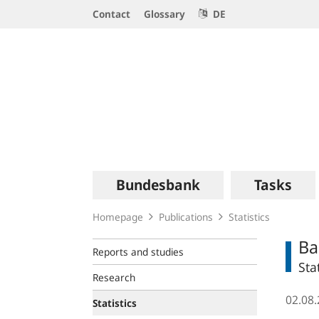
Service
Contact
Glossary
DE
Navigation
Logo
Main
Bundesbank
Tasks
navigation
Homepage
Publications
Statistics
Ba
Reports and studies
Sta
Research
02.08
Statistics