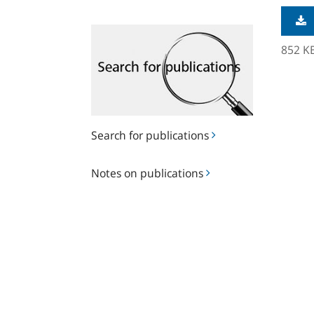
Search
for
852 K
publications
Search for publications
Notes
Notes on publications
on
publications