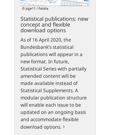
flexible
© jojje11 / fotolia
download
Statistical publications: new
options
concept and flexible
download options
As of 16 April 2020, the
Bundesbank’s statistical
publications will appear in a
new format. In future,
Statistical Series with partially
amended content will be
made available instead of
Statistical Supplements. A
modular publication structure
will enable each issue to be
updated on an ongoing basis
and accommodate flexible
download options.