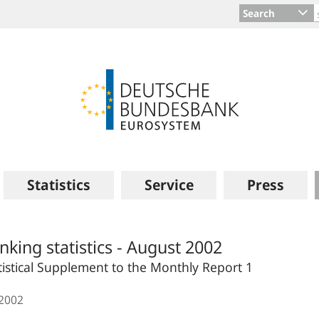
Search
Statistics
Service
Press
nking statistics - August 2002
tistical Supplement to the Monthly Report 1
.2002