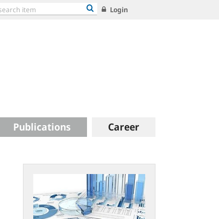
Login
Publications
Career
Statistical
publications:
new
concept
and