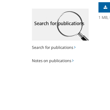
Search
for
1 MB,
publications
Search for publications
Notes
Notes on publications
on
publications