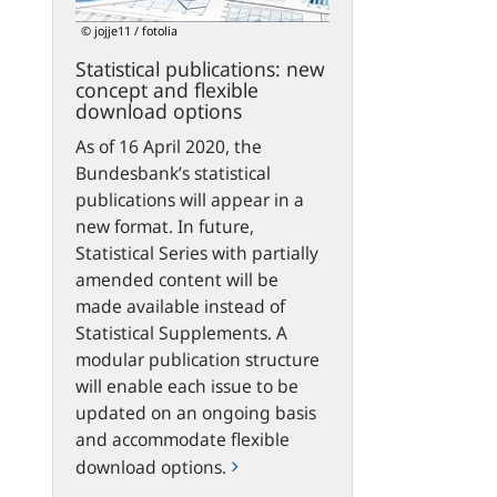
flexible
© jojje11 / fotolia
download
Statistical publications: new
options
concept and flexible
download options
As of 16 April 2020, the
Bundesbank’s statistical
publications will appear in a
new format. In future,
Statistical Series with partially
amended content will be
made available instead of
Statistical Supplements. A
modular publication structure
will enable each issue to be
updated on an ongoing basis
and accommodate flexible
download options.