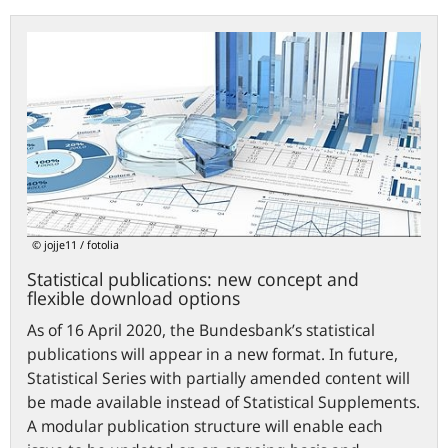
Statistical
publications:
new
concept
and
flexible
download
options
© jojje11 / fotolia
Statistical publications: new concept and
flexible download options
As of 16 April 2020, the Bundesbank’s statistical
publications will appear in a new format. In future,
Statistical Series with partially amended content will
be made available instead of Statistical Supplements.
A modular publication structure will enable each