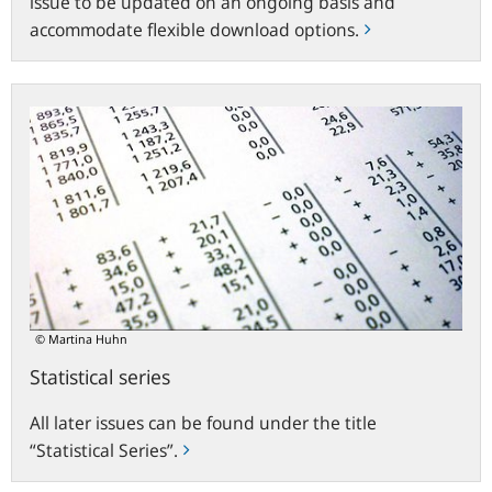
issue to be updated on an ongoing basis and
accommodate flexible download options.
Statistical
series
© Martina Huhn
Statistical series
All later issues can be found under the title
“Statistical Series”.