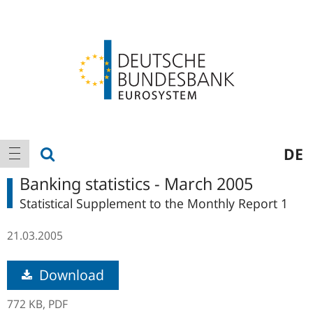
Logo
Main
show search
DE
show navigation
navigation
Banking statistics - March 2005
Statistical Supplement to the Monthly Report 1
21.03.2005
Download
772 KB,
PDF