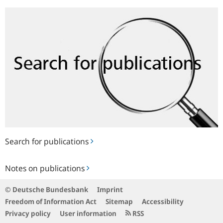
Search
for
publications
Search for publications
Notes
Notes on publications
on
publications
© Deutsche Bundesbank
Imprint
Freedom of Information Act
Sitemap
Accessibility
Privacy policy
User information
RSS