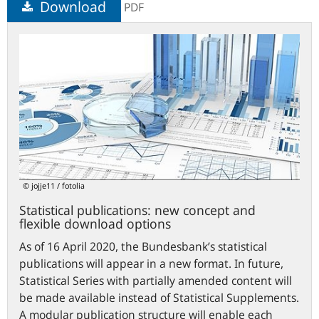
Download
PDF
Statistical
publications:
new
concept
and
flexible
download
options
© jojje11 / fotolia
Statistical publications: new concept and
flexible download options
As of 16 April 2020, the Bundesbank’s statistical
publications will appear in a new format. In future,
Statistical Series with partially amended content will
be made available instead of Statistical Supplements.
A modular publication structure will enable each