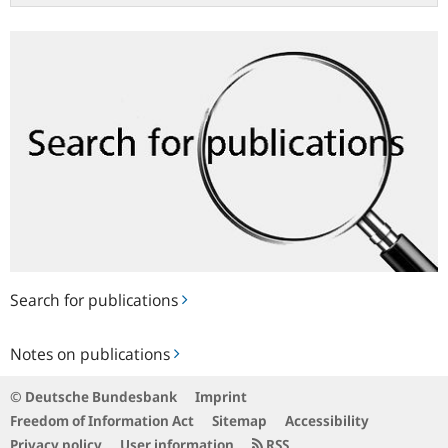
Search
for
publications
Search for publications
Notes
Notes on publications
on
publications
© Deutsche Bundesbank
Imprint
Freedom of Information Act
Sitemap
Accessibility
Privacy policy
User information
RSS