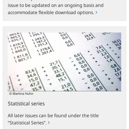
issue to be updated on an ongoing basis and
accommodate flexible download options.
Statistical
series
© Martina Huhn
Statistical series
All later issues can be found under the title
“Statistical Series”.