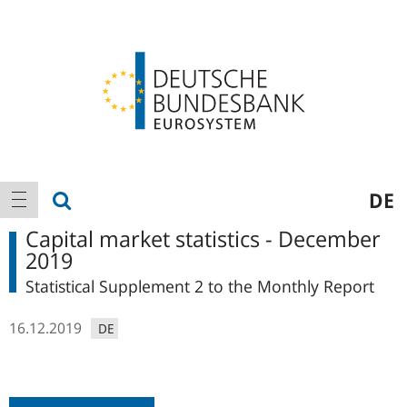
Logo
Main
show search
DE
show navigation
navigation
Capital market statistics - December
2019
Statistical Supplement 2 to the Monthly Report
16.12.2019
DE